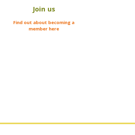
Join us
Find out about becoming a
member here