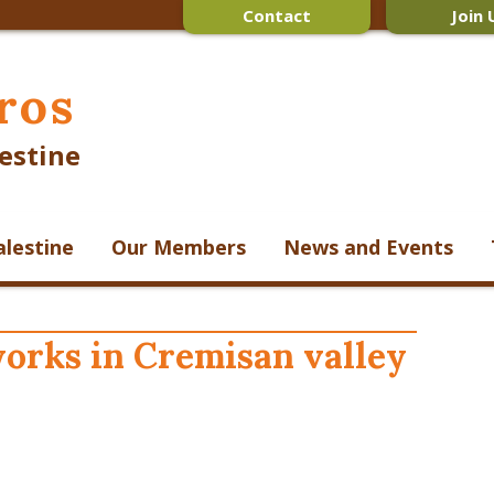
Contact
Join 
ros
estine
alestine
Our Members
News and Events
orks in Cremisan valley