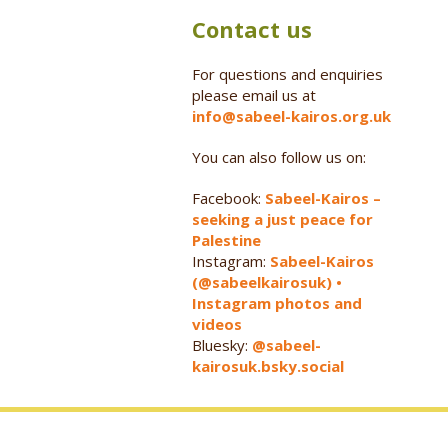
Contact us
For questions and enquiries
please email us at
info@sabeel-kairos.org.uk
You can also follow us on:
Facebook:
Sabeel-Kairos –
seeking a just peace for
Palestine
Instagram:
Sabeel-Kairos
(@sabeelkairosuk) •
Instagram photos and
videos
Bluesky:
@sabeel-
kairosuk.bsky.social