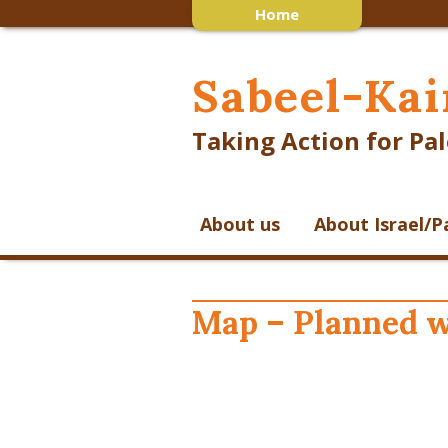
Home
Sabeel-Kai
Taking Action for Pal
About us
About Israel/P
Map – Planned w