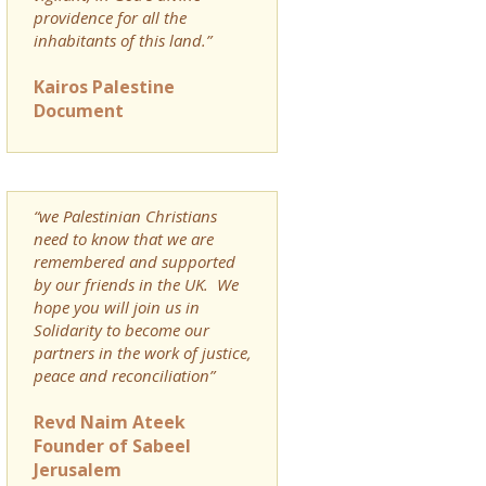
providence for all the
inhabitants of this land.”
Kairos Palestine
Document
“we Palestinian Christians
need to know that we are
remembered and supported
by our friends in the UK. We
hope you will join us in
Solidarity to become our
partners in the work of justice,
peace and reconciliation”
Revd Naim Ateek
Founder of Sabeel
Jerusalem