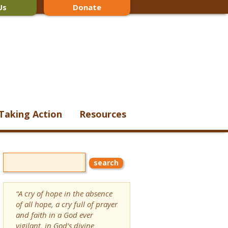
Us
Donate
Taking Action
Resources
“A cry of hope in the absence
of all hope, a cry full of prayer
and faith in a God ever
vigilant, in God’s divine