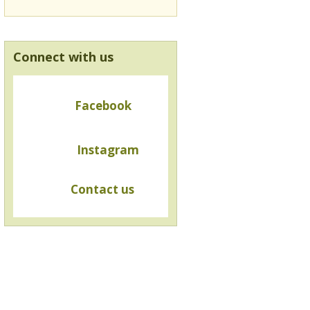
Connect with us
Facebook
Instagram
Contact us