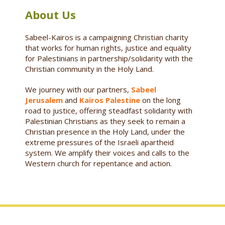
About Us
Sabeel-Kairos is a campaigning Christian charity
that works for human rights, justice and equality
for Palestinians in partnership/solidarity with the
Christian community in the Holy Land.
We journey with our partners,
Sabeel
Jerusalem
and
Kairos Palestine
on the long
road to justice, offering steadfast solidarity with
Palestinian Christians as they seek to remain a
Christian presence in the Holy Land, under the
extreme pressures of the Israeli apartheid
system. We amplify their voices and calls to the
Western church for repentance and action.