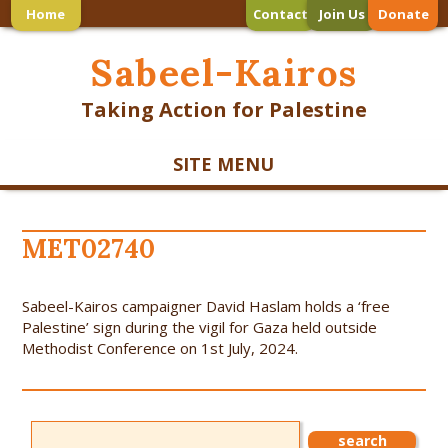
Home
Contact
Join Us
Donate
Sabeel-Kairos
Taking Action for Palestine
SITE MENU
MET02740
Sabeel-Kairos campaigner David Haslam holds a ‘free
Palestine’ sign during the vigil for Gaza held outside
Methodist Conference on 1st July, 2024.