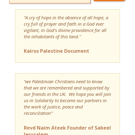
“A cry of hope in the absence of all hope, a
cry full of prayer and faith in a God ever
vigilant, in God’s divine providence for all
the inhabitants of this land.”
Kairos Palestine Document
“we Palestinian Christians need to know
that we are remembered and supported by
our friends in the UK. We hope you will join
us in Solidarity to become our partners in
the work of justice, peace and
reconciliation”
Revd Naim Ateek Founder of Sabeel
Jerusalem