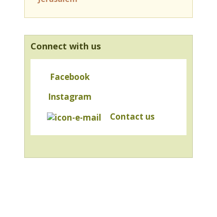
Connect with us
Facebook
Instagram
Contact us