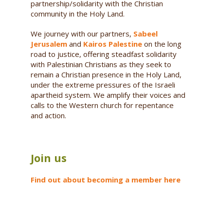
partnership/solidarity with the Christian
community in the Holy Land.
We journey with our partners,
Sabeel
Jerusalem
and
Kairos Palestine
on the long
road to justice, offering steadfast solidarity
with Palestinian Christians as they seek to
remain a Christian presence in the Holy Land,
under the extreme pressures of the Israeli
apartheid system. We amplify their voices and
calls to the Western church for repentance
and action.
Join us
Find out about becoming a member here