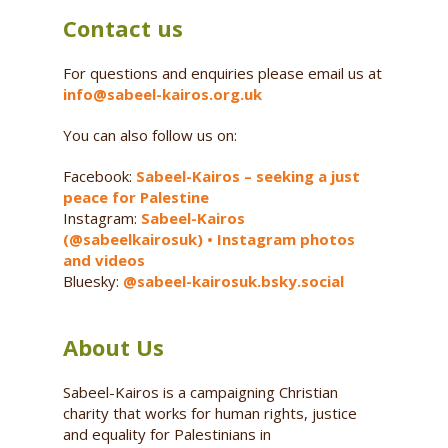
Contact us
For questions and enquiries please email us at
info@sabeel-kairos.org.uk
You can also follow us on:
Facebook:
Sabeel-Kairos – seeking a just
peace for Palestine
Instagram:
Sabeel-Kairos
(@sabeelkairosuk) • Instagram photos
and videos
Bluesky:
@sabeel-kairosuk.bsky.social
About Us
Sabeel-Kairos is a campaigning Christian
charity that works for human rights, justice
and equality for Palestinians in