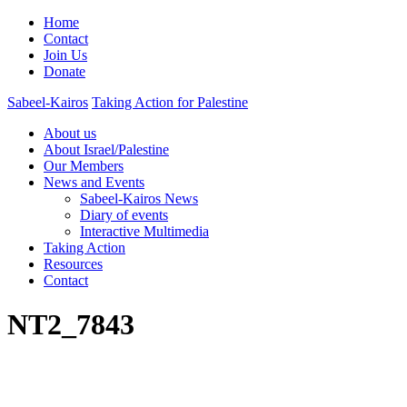
Home
Contact
Join Us
Donate
Sabeel-Kairos
Taking Action for Palestine
About us
About Israel/Palestine
Our Members
News and Events
Sabeel-Kairos News
Diary of events
Interactive Multimedia
Taking Action
Resources
Contact
NT2_7843