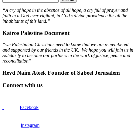
“A cry of hope in the absence of all hope, a cry full of prayer and
faith in a God ever vigilant, in God’s divine providence for all the
inhabitants of this land.”
Kairos Palestine Document
“we Palestinian Christians need to know that we are remembered
and supported by our friends in the UK. We hope you will join us in
Solidarity to become our partners in the work of justice, peace and
reconciliation”
Revd Naim Ateek Founder of Sabeel Jerusalem
Connect with us
Facebook
Instagram