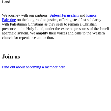
Land.
We journey with our partners,
Sabeel Jerusalem
and
Kairos
Palestine
on the long road to justice, offering steadfast solidarity
with Palestinian Christians as they seek to remain a Christian
presence in the Holy Land, under the extreme pressures of the Israeli
apartheid system. We amplify their voices and calls to the Western
church for repentance and action.
Join us
Find out about becoming a member here