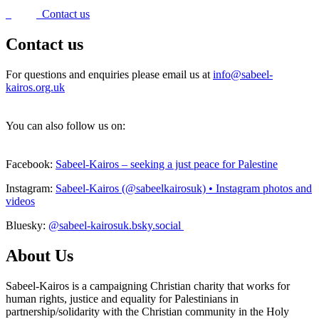
Contact us
Contact us
For questions and enquiries please email us at
info@sabeel-
kairos.org.uk
You can also follow us on:
Facebook:
Sabeel-Kairos – seeking a just peace for Palestine
Instagram:
Sabeel-Kairos (@sabeelkairosuk) • Instagram photos and
videos
Bluesky:
@sabeel-kairosuk.bsky.social
About Us
Sabeel-Kairos is a campaigning Christian charity that works for
human rights, justice and equality for Palestinians in
partnership/solidarity with the Christian community in the Holy