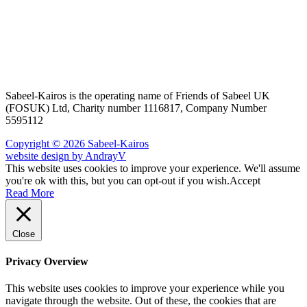
Sabeel-Kairos is the operating name of Friends of Sabeel UK
(FOSUK) Ltd, Charity number 1116817, Company Number
5595112
Copyright © 2026 Sabeel-Kairos
website design by AndrayV
This website uses cookies to improve your experience. We'll assume
you're ok with this, but you can opt-out if you wish.
Accept
Read More
Close
Privacy Overview
This website uses cookies to improve your experience while you
navigate through the website. Out of these, the cookies that are