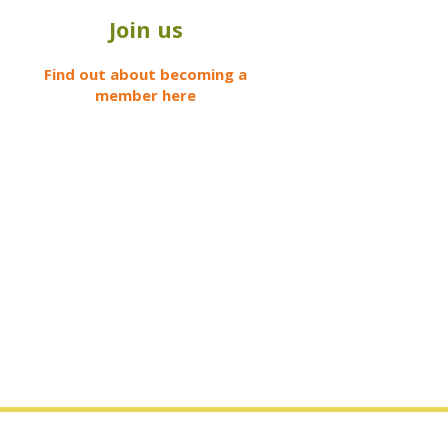
Join us
Find out about becoming a
member here