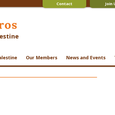
Contact
Join 
ros
estine
alestine
Our Members
News and Events