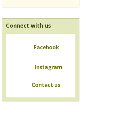
Connect with us
Facebook
Instagram
Contact us