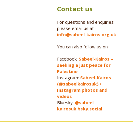
Contact us
For questions and enquiries
please email us at
info@sabeel-kairos.org.uk
You can also follow us on:
Facebook:
Sabeel-Kairos –
seeking a just peace for
Palestine
Instagram:
Sabeel-Kairos
(@sabeelkairosuk) •
Instagram photos and
videos
Bluesky:
@sabeel-
kairosuk.bsky.social