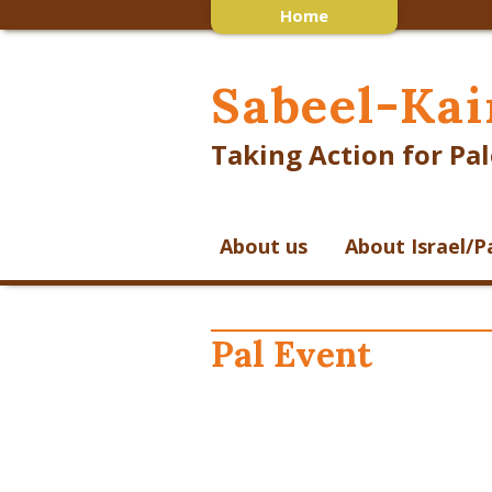
Home
Sabeel-Kai
Taking Action for Pal
About us
About Israel/P
Pal Event