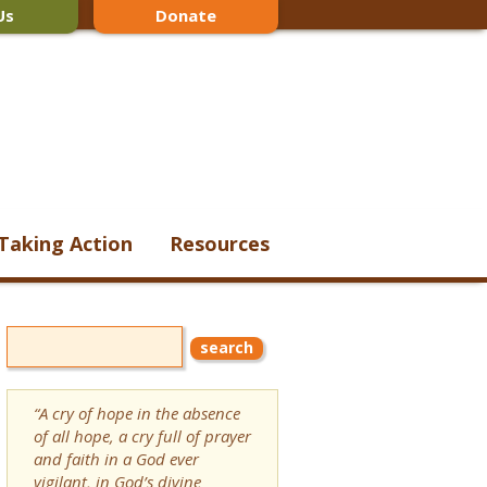
Us
Donate
Taking Action
Resources
“A cry of hope in the absence
of all hope, a cry full of prayer
and faith in a God ever
vigilant, in God’s divine