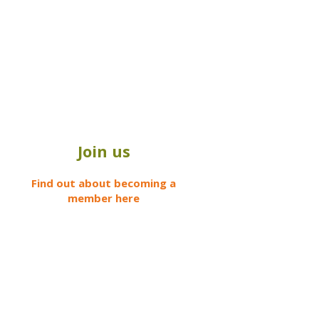
Join us
Find out about becoming a
member here