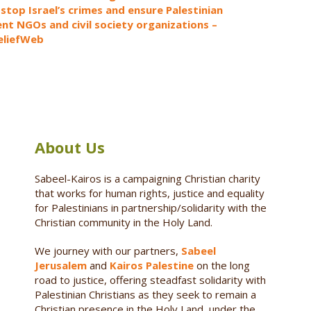
 stop Israel’s crimes and ensure Palestinian
t NGOs and civil society organizations –
ReliefWeb
About Us
Sabeel-Kairos is a campaigning Christian charity
that works for human rights, justice and equality
for Palestinians in partnership/solidarity with the
Christian community in the Holy Land.
We journey with our partners,
Sabeel
Jerusalem
and
Kairos Palestine
on the long
road to justice, offering steadfast solidarity with
Palestinian Christians as they seek to remain a
Christian presence in the Holy Land, under the