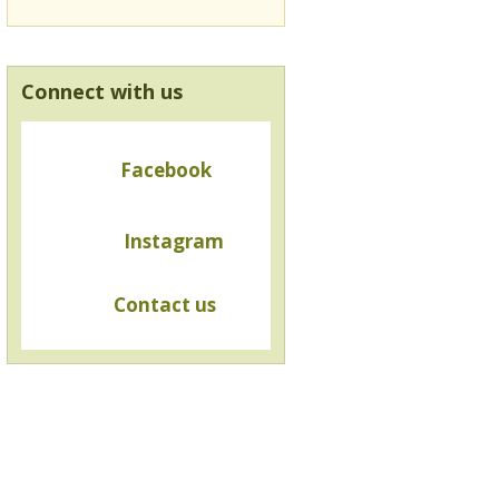
Connect with us
Facebook
Instagram
Contact us