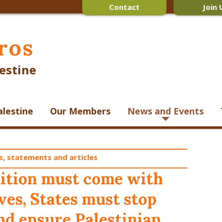
Contact
Join 
ros
estine
alestine
Our Members
News and Events
s, statements and articles
nition must come with
ives, States must stop
and ensure Palestinian