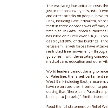
The escalating humanitarian crisis d
Just in the past two years, Israeli ev
and direct attacks on people, have t
Bank, including East Jerusalem, since 
theft in three decades was officially a
time high. In Gaza, Israeli authoritie
has killed or injured over 136,000 pe
destroyed 90% of the buildings. Thr
Jerusalem, Israeli forces have attacke
restricted free movement – through mi
go zones – with devastating conseque
medical care, education and other vita
World leaders cannot claim ignorance.
of Palestine, the Israeli parliament
West Bank including East Jerusalem, whe
have reiterated their intention to p
stating that “there is no Palestinian 
belongs to [Israelis]”. Similar intent
Read the full statement on Relief W