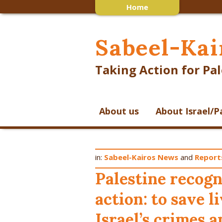
Home
Sabeel-Kai
Taking Action for Pal
About us
About Israel/P
in:
Sabeel-Kairos News
and
Report
Palestine recog
action: to save l
Israel’s crimes 