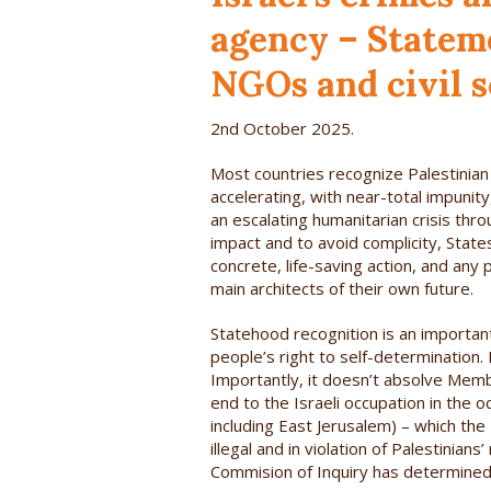
agency – Statem
NGOs and civil s
2nd October 2025.
Most countries recognize Palestinian 
accelerating, with near-total impuni
an escalating humanitarian crisis thro
impact and to avoid complicity, States
concrete, life-saving action, and any
main architects of their own future.
Statehood recognition is an important
people’s right to self-determination.
Importantly, it doesn’t absolve Membe
end to the Israeli occupation in the 
including East Jerusalem) – which the
illegal and in violation of Palestinia
Commision of Inquiry has determined 