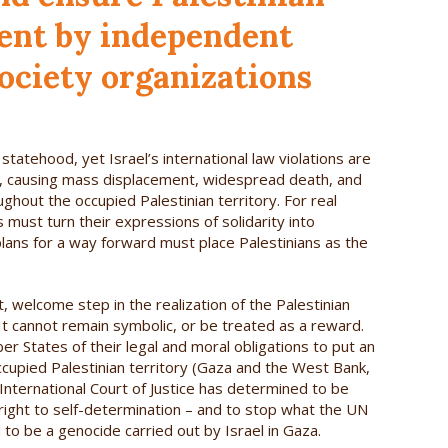
ent by independent
ociety organizations
statehood, yet Israel’s international law violations are
ty, causing mass displacement, widespread death, and
ughout the occupied Palestinian territory. For real
 must turn their expressions of solidarity into
 plans for a way forward must place Palestinians as the
, welcome step in the realization of the Palestinian
 It cannot remain symbolic, or be treated as a reward.
r States of their legal and moral obligations to put an
occupied Palestinian territory (Gaza and the West Bank,
 International Court of Justice has determined to be
ns’ right to self-determination – and to stop what the UN
to be a genocide carried out by Israel in Gaza.