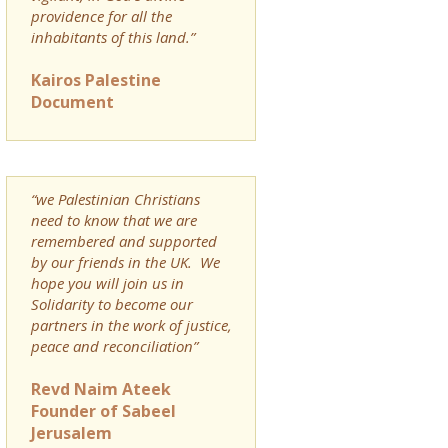
providence for all the
inhabitants of this land.”
Kairos Palestine
Document
“we Palestinian Christians
need to know that we are
remembered and supported
by our friends in the UK. We
hope you will join us in
Solidarity to become our
partners in the work of justice,
peace and reconciliation”
Revd Naim Ateek
Founder of Sabeel
Jerusalem