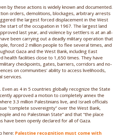
riven by these actions is widely known and documented.
iction orders, demolitions, blockages, arbitrary arrests
riggered the largest forced displacement in the West
the start of the occupation in 1967. The largest land
pproved last year, and violence by settlers is at an all-
s have been carrying out a deadly military operation that
ople, forced 2 million people to flee several times, and
oughout Gaza and the West Bank, including East
d health facilities close to 1,650 times. They have
litary checkpoints, gates, barriers, corridors and no-
nces on communities’ ability to access livelihoods,
l services.
 Even as 4 in 5 countries globally recognize the State
 recently approved a motion to completely annex the
re 3.3 million Palestinians live, and Israeli officials
ursue “complete sovereignty” over the West Bank,
people and no Palestinian State” and that “the place
ions have been openly declared for all of Gaza.
eb here:
Palestine recognition must come with