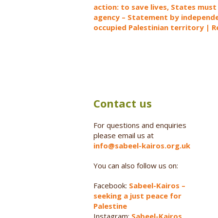
action: to save lives, States must
agency – Statement by independen
occupied Palestinian territory | 
Contact us
For questions and enquiries
please email us at
info@sabeel-kairos.org.uk
You can also follow us on:
Facebook:
Sabeel-Kairos –
seeking a just peace for
Palestine
Instagram:
Sabeel-Kairos