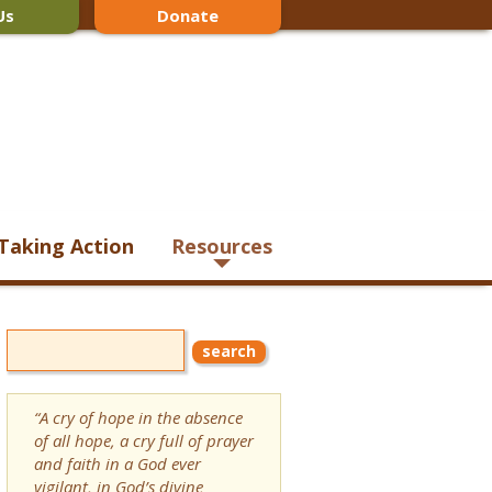
Us
Donate
Taking Action
Resources
“A cry of hope in the absence
of all hope, a cry full of prayer
and faith in a God ever
vigilant, in God’s divine