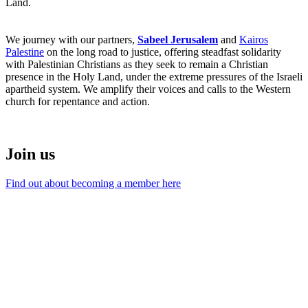
Land.
We journey with our partners,
Sabeel Jerusalem
and
Kairos
Palestine
on the long road to justice, offering steadfast solidarity
with Palestinian Christians as they seek to remain a Christian
presence in the Holy Land, under the extreme pressures of the Israeli
apartheid system. We amplify their voices and calls to the Western
church for repentance and action.
Join us
Find out about becoming a member here