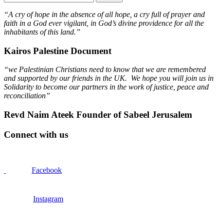
“A cry of hope in the absence of all hope, a cry full of prayer and
faith in a God ever vigilant, in God’s divine providence for all the
inhabitants of this land.”
Kairos Palestine Document
“we Palestinian Christians need to know that we are remembered
and supported by our friends in the UK. We hope you will join us in
Solidarity to become our partners in the work of justice, peace and
reconciliation”
Revd Naim Ateek Founder of Sabeel Jerusalem
Connect with us
Facebook
Instagram