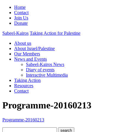
Home
Contact
Join Us
Donate
Sabeel-Kairos
Taking Action for Palestine
About us
About Israel/Palestine
Our Members
News and Events
Sabeel-Kairos News
Diary of events
Interactive Multimedia
Taking Action
Resources
Contact
Programme-20160213
Programme-20160213