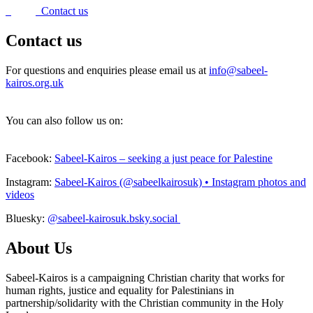
Contact us
Contact us
For questions and enquiries please email us at
info@sabeel-
kairos.org.uk
You can also follow us on:
Facebook:
Sabeel-Kairos – seeking a just peace for Palestine
Instagram:
Sabeel-Kairos (@sabeelkairosuk) • Instagram photos and
videos
Bluesky:
@sabeel-kairosuk.bsky.social
About Us
Sabeel-Kairos is a campaigning Christian charity that works for
human rights, justice and equality for Palestinians in
partnership/solidarity with the Christian community in the Holy