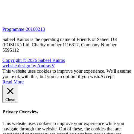
Programme-20160213
Sabeel-Kairos is the operating name of Friends of Sabeel UK
(FOSUK) Ltd, Charity number 1116817, Company Number
5595112
Copyright © 2026 Sabeel-Kairos
website design by AndrayV
This website uses cookies to improve your experience. We'll assume
you're ok with this, but you can opt-out if you wish.
Accept
Read More
Close
Privacy Overview
This website uses cookies to improve your experience while you
navigate through the website. Out of these, the cookies that are