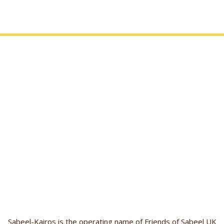
Sabeel-Kairos is the operating name of Friends of Sabeel UK