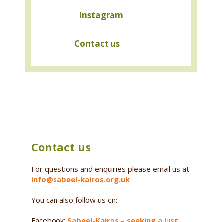
Instagram
Contact us
Contact us
For questions and enquiries please email us at
info@sabeel-kairos.org.uk
You can also follow us on:
Facebook:
Sabeel-Kairos – seeking a just