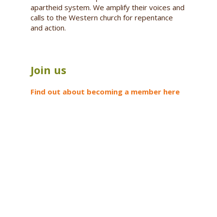
apartheid system. We amplify their voices and
calls to the Western church for repentance
and action.
Join us
Find out about becoming a member here