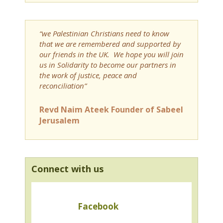
“we Palestinian Christians need to know
that we are remembered and supported by
our friends in the UK. We hope you will join
us in Solidarity to become our partners in
the work of justice, peace and
reconciliation”
Revd Naim Ateek Founder of Sabeel
Jerusalem
Connect with us
Facebook