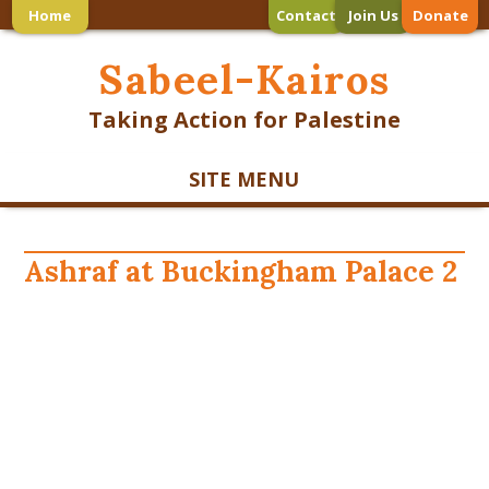
Home
Contact
Join Us
Donate
Sabeel-Kairos
Taking Action for Palestine
SITE MENU
Ashraf at Buckingham Palace 2