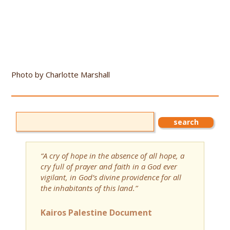
Photo by Charlotte Marshall
“A cry of hope in the absence of all hope, a
cry full of prayer and faith in a God ever
vigilant, in God’s divine providence for all
the inhabitants of this land.”
Kairos Palestine Document