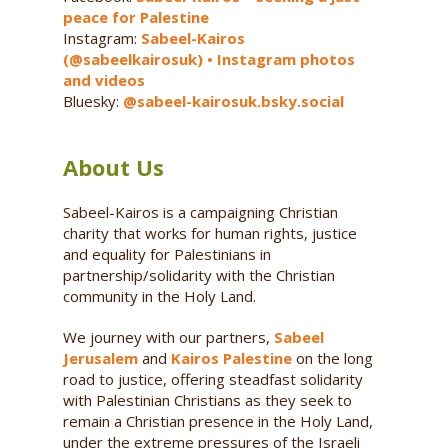
peace for Palestine
Instagram:
Sabeel-Kairos
(@sabeelkairosuk) • Instagram photos
and videos
Bluesky:
@sabeel-kairosuk.bsky.social
About Us
Sabeel-Kairos is a campaigning Christian
charity that works for human rights, justice
and equality for Palestinians in
partnership/solidarity with the Christian
community in the Holy Land.
We journey with our partners,
Sabeel
Jerusalem
and
Kairos Palestine
on the long
road to justice, offering steadfast solidarity
with Palestinian Christians as they seek to
remain a Christian presence in the Holy Land,
under the extreme pressures of the Israeli