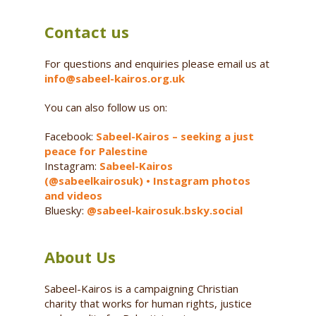
Contact us
For questions and enquiries please email us at
info@sabeel-kairos.org.uk
You can also follow us on:
Facebook:
Sabeel-Kairos – seeking a just
peace for Palestine
Instagram:
Sabeel-Kairos
(@sabeelkairosuk) • Instagram photos
and videos
Bluesky:
@sabeel-kairosuk.bsky.social
About Us
Sabeel-Kairos is a campaigning Christian
charity that works for human rights, justice