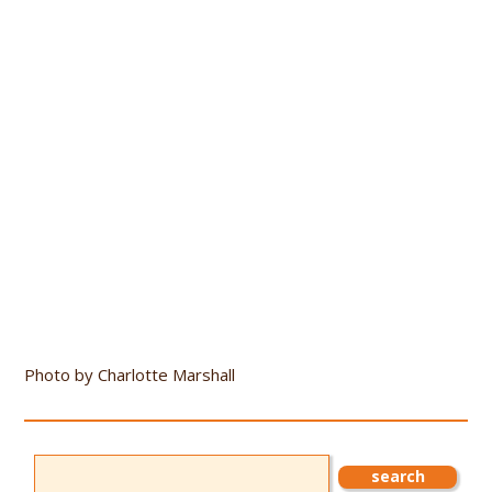
Photo by Charlotte Marshall