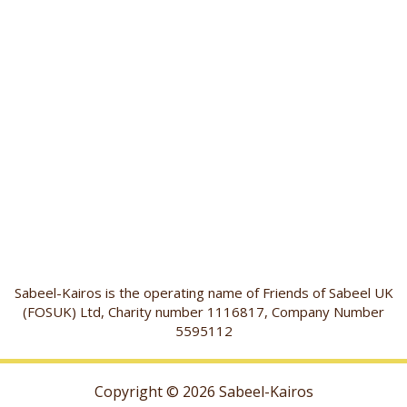
Sabeel-Kairos is the operating name of Friends of Sabeel UK
(FOSUK) Ltd, Charity number 1116817, Company Number
5595112
Copyright © 2026 Sabeel-Kairos