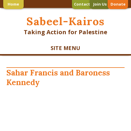
Home
Contact
Join Us
Donate
Sabeel-Kairos
Taking Action for Palestine
SITE MENU
Sahar Francis and Baroness
Kennedy