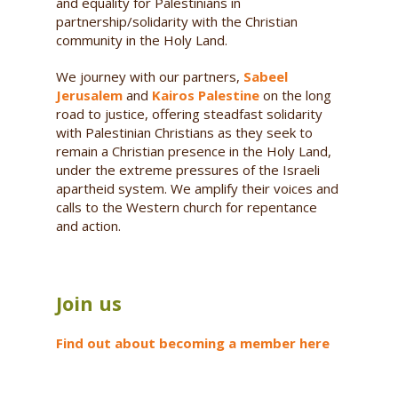
and equality for Palestinians in
partnership/solidarity with the Christian
community in the Holy Land.
We journey with our partners,
Sabeel
Jerusalem
and
Kairos Palestine
on the long
road to justice, offering steadfast solidarity
with Palestinian Christians as they seek to
remain a Christian presence in the Holy Land,
under the extreme pressures of the Israeli
apartheid system. We amplify their voices and
calls to the Western church for repentance
and action.
Join us
Find out about becoming a member here