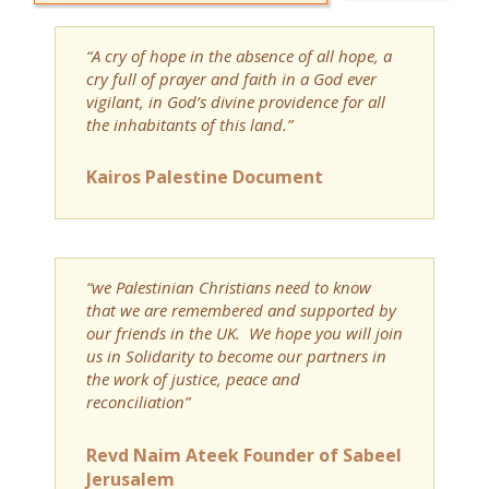
“A cry of hope in the absence of all hope, a
cry full of prayer and faith in a God ever
vigilant, in God’s divine providence for all
the inhabitants of this land.”
Kairos Palestine Document
“we Palestinian Christians need to know
that we are remembered and supported by
our friends in the UK. We hope you will join
us in Solidarity to become our partners in
the work of justice, peace and
reconciliation”
Revd Naim Ateek Founder of Sabeel
Jerusalem