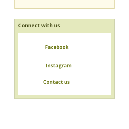
Connect with us
Facebook
Instagram
Contact us