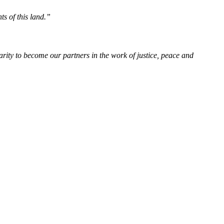
ts of this land.”
rity to become our partners in the work of justice, peace and