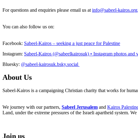
For questions and enquiries please email us at
info@sabeel-kairos.org
You can also follow us on:
Facebook:
Sabeel-Kairos – seeking a just peace for Palestine
Instagram:
Sabeel-Kairos (@sabeelkairosuk) • Instagram photos and 
Bluesky:
@sabeel-kairosuk.bsky.social
About Us
Sabeel-Kairos is a campaigning Christian charity that works for human 
We journey with our partners,
Sabeel Jerusalem
and
Kairos Palestin
Land, under the extreme pressures of the Israeli apartheid system. We 
Join us