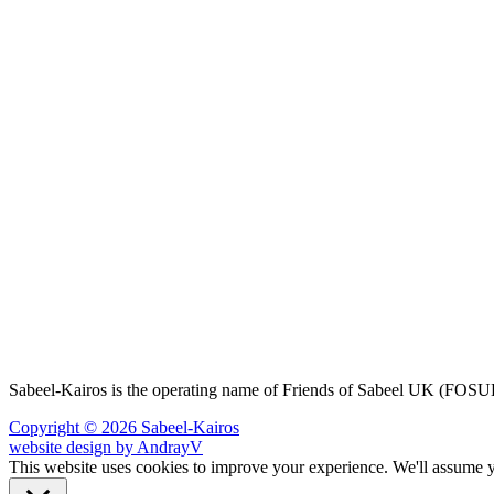
Sabeel-Kairos is the operating name of Friends of Sabeel UK (FO
Copyright © 2026 Sabeel-Kairos
website design by AndrayV
This website uses cookies to improve your experience. We'll assume yo