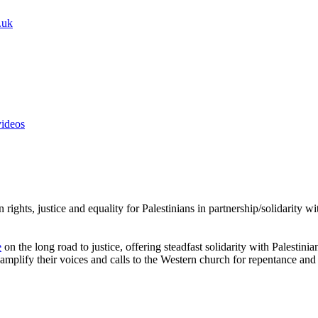
.uk
videos
rights, justice and equality for Palestinians in partnership/solidarity 
e
on the long road to justice, offering steadfast solidarity with Palestini
amplify their voices and calls to the Western church for repentance and 