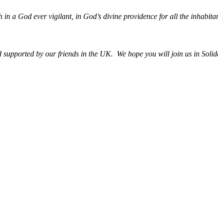
h in a God ever vigilant, in God’s divine providence for all the inhabitan
upported by our friends in the UK. We hope you will join us in Solida