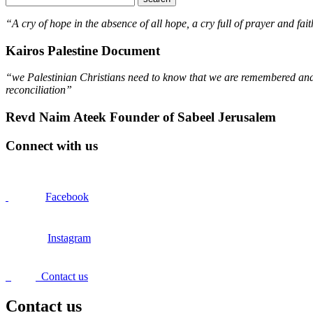
“A cry of hope in the absence of all hope, a cry full of prayer and fait
Kairos Palestine Document
“we Palestinian Christians need to know that we are remembered and s
reconciliation”
Revd Naim Ateek Founder of Sabeel Jerusalem
Connect with us
Facebook
Instagram
Contact us
Contact us