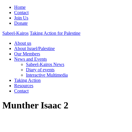
Home
Contact
Join Us
Donate
Sabeel-Kairos
Taking Action for Palestine
About us
About Israel/Palestine
Our Members
News and Events
Sabeel-Kairos News
Diary of events
Interactive Multimedia
Taking Action
Resources
Contact
Munther Isaac 2