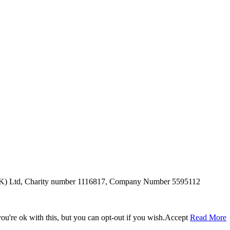
SUK) Ltd, Charity number 1116817, Company Number 5595112
u're ok with this, but you can opt-out if you wish.
Accept
Read More