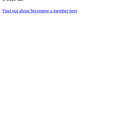
Find out about becoming a member here