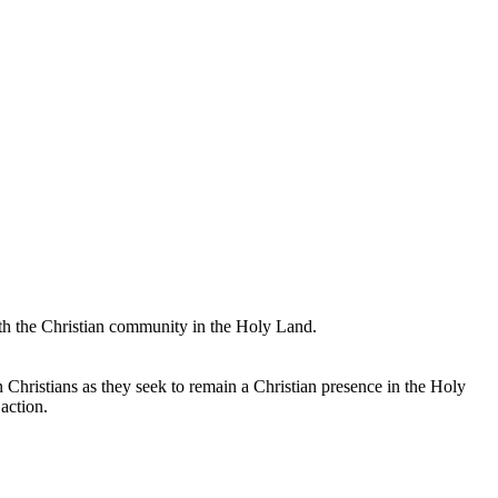
with the Christian community in the Holy Land.
an Christians as they seek to remain a Christian presence in the Holy
action.