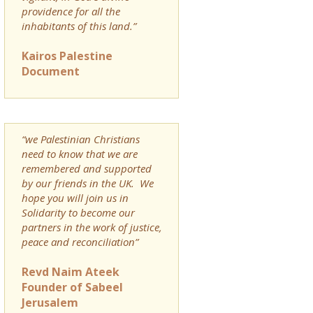
providence for all the
inhabitants of this land.”
Kairos Palestine
Document
“we Palestinian Christians
need to know that we are
remembered and supported
by our friends in the UK. We
hope you will join us in
Solidarity to become our
partners in the work of justice,
peace and reconciliation”
Revd Naim Ateek
Founder of Sabeel
Jerusalem