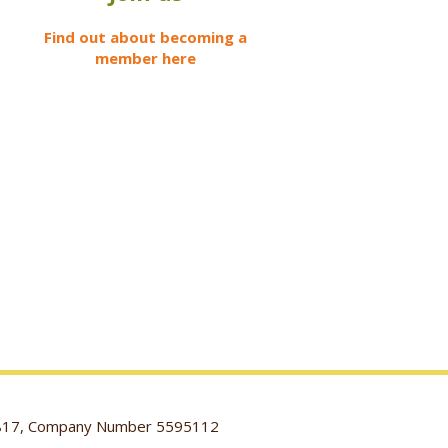
Find out about becoming a
member here
116817, Company Number 5595112