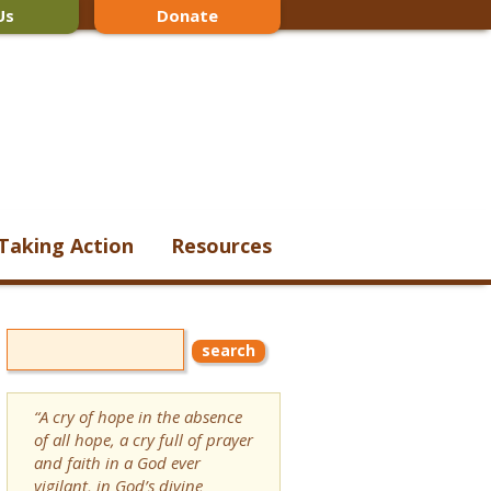
Us
Donate
Taking Action
Resources
“A cry of hope in the absence
of all hope, a cry full of prayer
and faith in a God ever
vigilant, in God’s divine