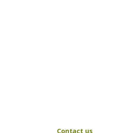
Contact us