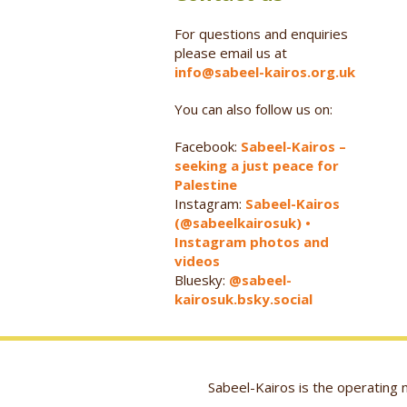
For questions and enquiries
please email us at
info@sabeel-kairos.org.uk
You can also follow us on:
Facebook:
Sabeel-Kairos –
seeking a just peace for
Palestine
Instagram:
Sabeel-Kairos
(@sabeelkairosuk) •
Instagram photos and
videos
Bluesky:
@sabeel-
kairosuk.bsky.social
Sabeel-Kairos is the operatin