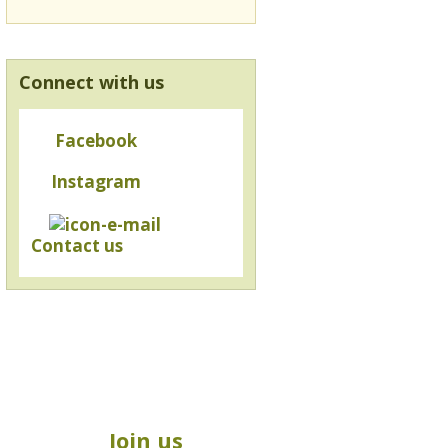
Connect with us
Facebook
Instagram
Contact us
Join us