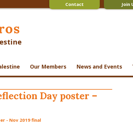
Contact
Join 
ros
estine
alestine
Our Members
News and Events
flection Day poster –
er - Nov 2019 final