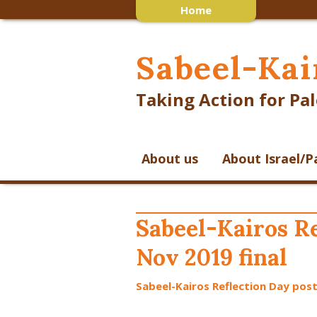
Home
Sabeel-Kai
Taking Action for Pal
About us
About Israel/P
Sabeel-Kairos Re
Nov 2019 final
Sabeel-Kairos Reflection Day post