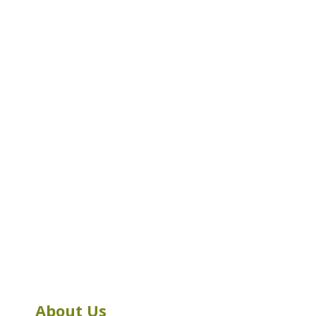
About Us