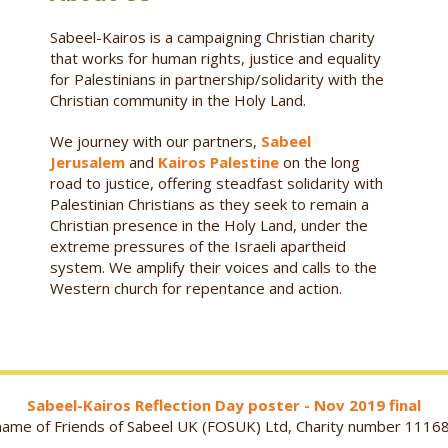
Sabeel-Kairos is a campaigning Christian charity
that works for human rights, justice and equality
for Palestinians in partnership/solidarity with the
Christian community in the Holy Land.
We journey with our partners,
Sabeel
Jerusalem
and
Kairos Palestine
on the long
road to justice, offering steadfast solidarity with
Palestinian Christians as they seek to remain a
Christian presence in the Holy Land, under the
extreme pressures of the Israeli apartheid
system. We amplify their voices and calls to the
Western church for repentance and action.
Sabeel-Kairos Reflection Day poster - Nov 2019 final
g name of Friends of Sabeel UK (FOSUK) Ltd, Charity number 1