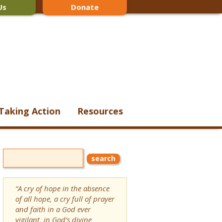
Us
Donate
Taking Action
Resources
“A cry of hope in the absence
of all hope, a cry full of prayer
and faith in a God ever
vigilant, in God’s divine