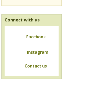
Connect with us
Facebook
Instagram
Contact us