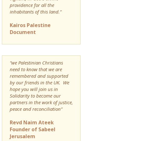
providence for all the
inhabitants of this land.”
Kairos Palestine
Document
“we Palestinian Christians
need to know that we are
remembered and supported
by our friends in the UK. We
hope you will join us in
Solidarity to become our
partners in the work of justice,
peace and reconciliation”
Revd Naim Ateek
Founder of Sabeel
Jerusalem