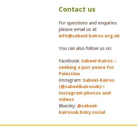
Contact us
For questions and enquiries
please email us at
info@sabeel-kairos.org.uk
You can also follow us on:
Facebook:
Sabeel-Kairos –
seeking a just peace for
Palestine
Instagram:
Sabeel-Kairos
(@sabeelkairosuk) •
Instagram photos and
videos
Bluesky:
@sabeel-
kairosuk.bsky.social