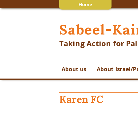
Home
Sabeel-Kai
Taking Action for Pal
About us
About Israel/P
Karen FC