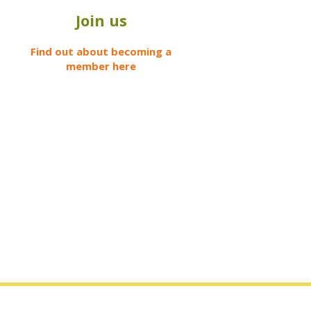
Join us
Find out about becoming a
member here