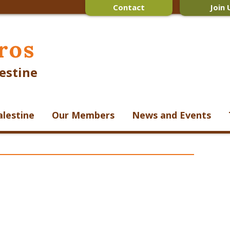
Contact
Join 
ros
estine
alestine
Our Members
News and Events