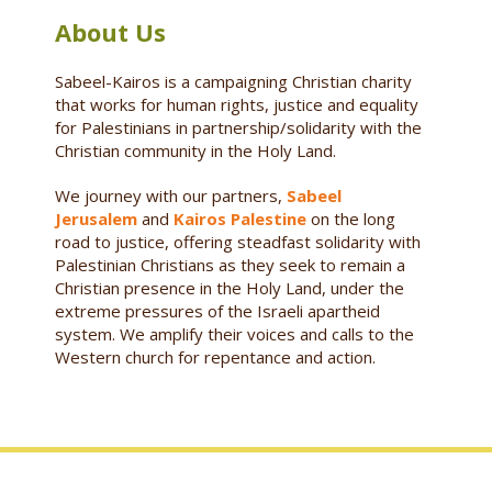
About Us
Sabeel-Kairos is a campaigning Christian charity
that works for human rights, justice and equality
for Palestinians in partnership/solidarity with the
Christian community in the Holy Land.
We journey with our partners,
Sabeel
Jerusalem
and
Kairos Palestine
on the long
road to justice, offering steadfast solidarity with
Palestinian Christians as they seek to remain a
Christian presence in the Holy Land, under the
extreme pressures of the Israeli apartheid
system. We amplify their voices and calls to the
Western church for repentance and action.