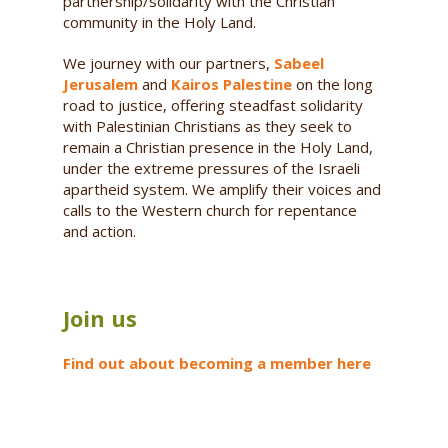
partnership/solidarity with the Christian
community in the Holy Land.
We journey with our partners,
Sabeel
Jerusalem
and
Kairos Palestine
on the long
road to justice, offering steadfast solidarity
with Palestinian Christians as they seek to
remain a Christian presence in the Holy Land,
under the extreme pressures of the Israeli
apartheid system. We amplify their voices and
calls to the Western church for repentance
and action.
Join us
Find out about becoming a member here