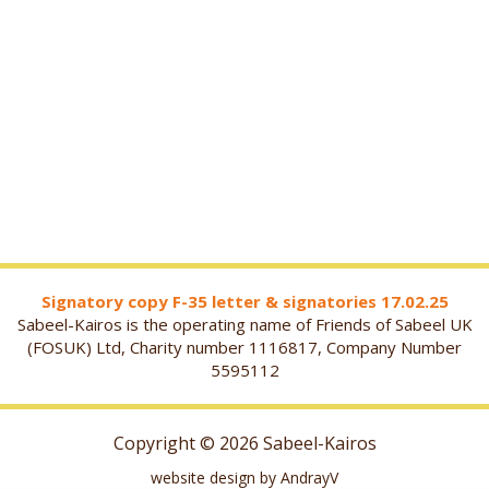
Signatory copy F-35 letter & signatories 17.02.25
Sabeel-Kairos is the operating name of Friends of Sabeel UK
(FOSUK) Ltd, Charity number 1116817, Company Number
5595112
Copyright © 2026 Sabeel-Kairos
website design by AndrayV