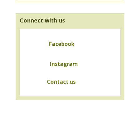
Connect with us
Facebook
Instagram
Contact us