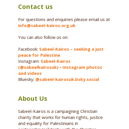
Contact us
For questions and enquiries please email us at
info@sabeel-kairos.org.uk
You can also follow us on:
Facebook:
Sabeel-Kairos – seeking a just
peace for Palestine
Instagram:
Sabeel-Kairos
(@sabeelkairosuk) • Instagram photos
and videos
Bluesky:
@sabeel-kairosuk.bsky.social
About Us
Sabeel-Kairos is a campaigning Christian
charity that works for human rights, justice
and equality for Palestinians in