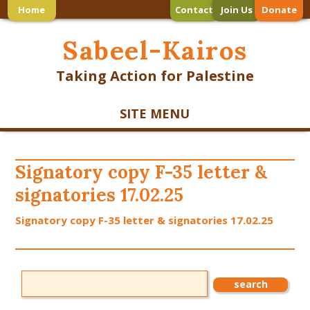
Home
Contact
Join Us
Donate
Sabeel-Kairos
Taking Action for Palestine
SITE MENU
Signatory copy F-35 letter &
signatories 17.02.25
Signatory copy F-35 letter & signatories 17.02.25