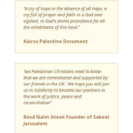
“A cry of hope in the absence of all hope, a
cry full of prayer and faith in a God ever
vigilant, in God’s divine providence for all
the inhabitants of this land.”
Kairos Palestine Document
“we Palestinian Christians need to know
that we are remembered and supported by
our friends in the UK. We hope you will join
us in Solidarity to become our partners in
the work of justice, peace and
reconciliation”
Revd Naim Ateek Founder of Sabeel
Jerusalem