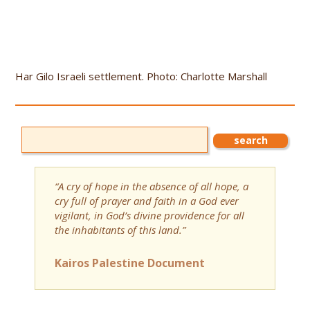
Har Gilo Israeli settlement. Photo: Charlotte Marshall
“A cry of hope in the absence of all hope, a
cry full of prayer and faith in a God ever
vigilant, in God’s divine providence for all
the inhabitants of this land.”
Kairos Palestine Document