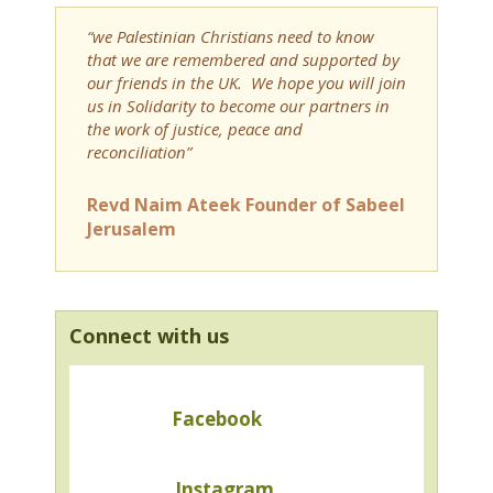
“we Palestinian Christians need to know
that we are remembered and supported by
our friends in the UK. We hope you will join
us in Solidarity to become our partners in
the work of justice, peace and
reconciliation”
Revd Naim Ateek Founder of Sabeel
Jerusalem
Connect with us
Facebook
Instagram