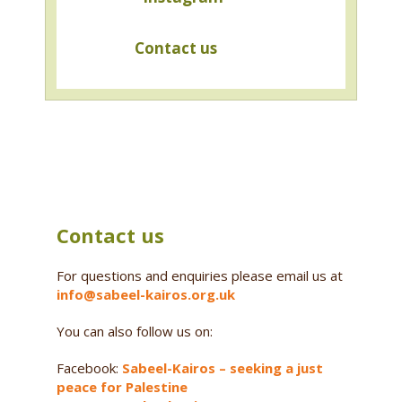
Contact us
Contact us
For questions and enquiries please email us at
info@sabeel-kairos.org.uk
You can also follow us on:
Facebook:
Sabeel-Kairos – seeking a just
peace for Palestine