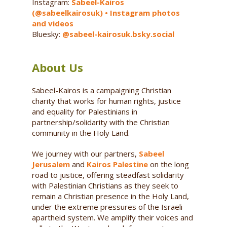
Instagram:
Sabeel-Kairos
(@sabeelkairosuk) • Instagram photos
and videos
Bluesky:
@sabeel-kairosuk.bsky.social
About Us
Sabeel-Kairos is a campaigning Christian
charity that works for human rights, justice
and equality for Palestinians in
partnership/solidarity with the Christian
community in the Holy Land.
We journey with our partners,
Sabeel
Jerusalem
and
Kairos Palestine
on the long
road to justice, offering steadfast solidarity
with Palestinian Christians as they seek to
remain a Christian presence in the Holy Land,
under the extreme pressures of the Israeli
apartheid system. We amplify their voices and