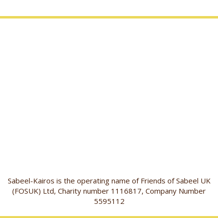
Sabeel-Kairos is the operating name of Friends of Sabeel UK
(FOSUK) Ltd, Charity number 1116817, Company Number
5595112