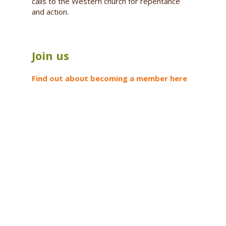
calls to the Western church for repentance
and action.
Join us
Find out about becoming a member here