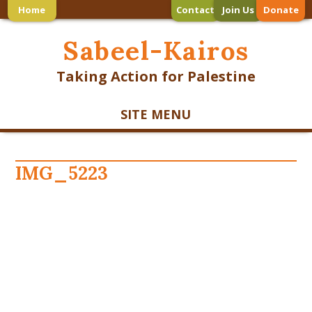
Home
Contact
Join Us
Donate
Sabeel-Kairos
Taking Action for Palestine
SITE MENU
IMG_5223