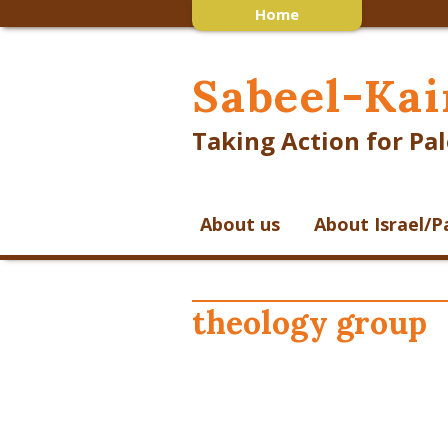
Home
Sabeel-Kai
Taking Action for Pal
About us
About Israel/P
theology group