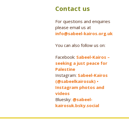
Contact us
For questions and enquiries
please email us at
info@sabeel-kairos.org.uk
You can also follow us on:
Facebook:
Sabeel-Kairos –
seeking a just peace for
Palestine
Instagram:
Sabeel-Kairos
(@sabeelkairosuk) •
Instagram photos and
videos
Bluesky:
@sabeel-
kairosuk.bsky.social