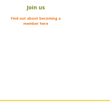
Join us
Find out about becoming a
member here