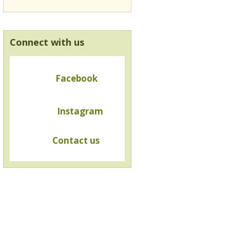
Connect with us
Facebook
Instagram
Contact us