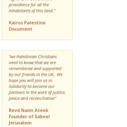
providence for all the
inhabitants of this land.”
Kairos Palestine
Document
“we Palestinian Christians
need to know that we are
remembered and supported
by our friends in the UK. We
hope you will join us in
Solidarity to become our
partners in the work of justice,
peace and reconciliation”
Revd Naim Ateek
Founder of Sabeel
Jerusalem