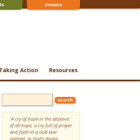
Us
Donate
Taking Action
Resources
“A cry of hope in the absence
of all hope, a cry full of prayer
and faith in a God ever
vigilant, in God’s divine