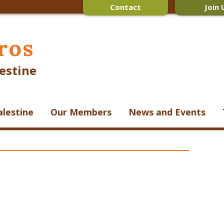
Contact
Join 
ros
estine
alestine
Our Members
News and Events