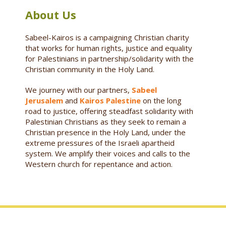
About Us
Sabeel-Kairos is a campaigning Christian charity
that works for human rights, justice and equality
for Palestinians in partnership/solidarity with the
Christian community in the Holy Land.
We journey with our partners,
Sabeel
Jerusalem
and
Kairos Palestine
on the long
road to justice, offering steadfast solidarity with
Palestinian Christians as they seek to remain a
Christian presence in the Holy Land, under the
extreme pressures of the Israeli apartheid
system. We amplify their voices and calls to the
Western church for repentance and action.