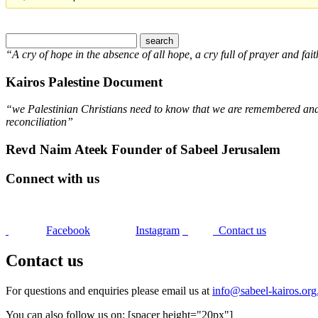
“A cry of hope in the absence of all hope, a cry full of prayer and fait
Kairos Palestine Document
“we Palestinian Christians need to know that we are remembered and s
reconciliation”
Revd Naim Ateek Founder of Sabeel Jerusalem
Connect with us
Facebook
Instagram
Contact us
Contact us
For questions and enquiries please email us at
info@sabeel-kairos.org
You can also follow us on: [spacer height="20px"]