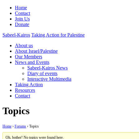
Home
Contact
Join Us
Donate
Sabeel-Kairos
Taking Action for Palestine
About us
About Israel/Palestine
Our Members
News and Events
Sabeel-Kairos News
Diary of events
Interactive Multimedia
Taking Action
Resources
Contact
Topics
Home
›
Forums
›
Topics
Oh, bother! No topics were found here.