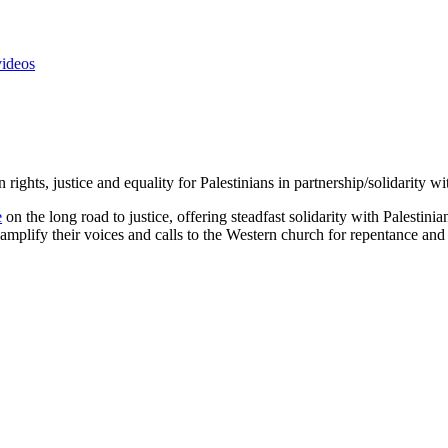
videos
rights, justice and equality for Palestinians in partnership/solidarity
e
on the long road to justice, offering steadfast solidarity with Palestini
amplify their voices and calls to the Western church for repentance and 