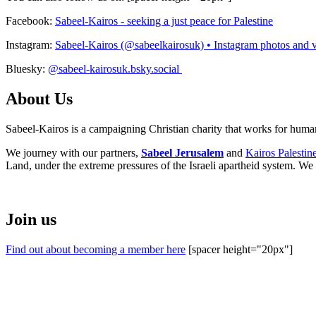
Facebook:
Sabeel-Kairos - seeking a just peace for Palestine
Instagram:
Sabeel-Kairos (@sabeelkairosuk) • Instagram photos and 
Bluesky:
@sabeel-kairosuk.bsky.social
About Us
Sabeel-Kairos is a campaigning Christian charity that works for human 
We journey with our partners,
Sabeel Jerusalem
and
Kairos Palestin
Land, under the extreme pressures of the Israeli apartheid system. We 
Join us
Find out about becoming a member here
[spacer height="20px"]