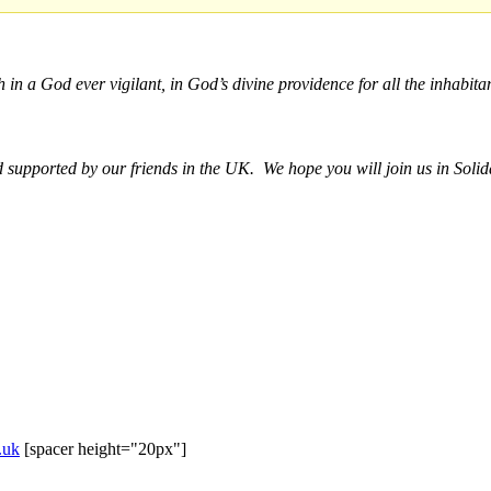
h in a God ever vigilant, in God’s divine providence for all the inhabitan
upported by our friends in the UK. We hope you will join us in Solida
.uk
[spacer height="20px"]