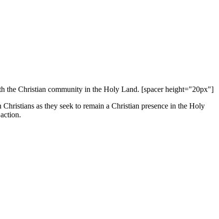
 with the Christian community in the Holy Land. [spacer height="20px"]
an Christians as they seek to remain a Christian presence in the Holy
action.