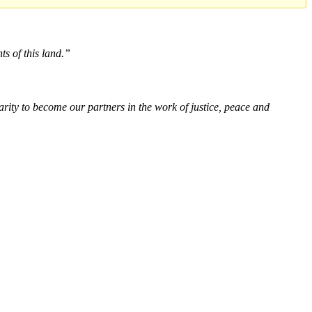
ts of this land.”
rity to become our partners in the work of justice, peace and