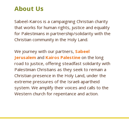
About Us
Sabeel-Kairos is a campaigning Christian charity
that works for human rights, justice and equality
for Palestinians in partnership/solidarity with the
Christian community in the Holy Land.
We journey with our partners,
Sabeel
Jerusalem
and
Kairos Palestine
on the long
road to justice, offering steadfast solidarity with
Palestinian Christians as they seek to remain a
Christian presence in the Holy Land, under the
extreme pressures of the Israeli apartheid
system. We amplify their voices and calls to the
Western church for repentance and action.