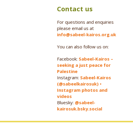
Contact us
For questions and enquiries
please email us at
info@sabeel-kairos.org.uk
You can also follow us on:
Facebook:
Sabeel-Kairos –
seeking a just peace for
Palestine
Instagram:
Sabeel-Kairos
(@sabeelkairosuk) •
Instagram photos and
videos
Bluesky:
@sabeel-
kairosuk.bsky.social