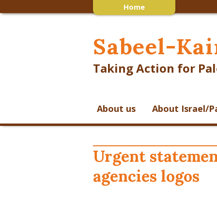
Home
Sabeel-Kai
Taking Action for Pal
About us
About Israel/P
Urgent statemen
agencies logos