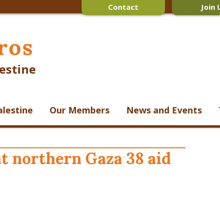
Contact
Join 
ros
estine
alestine
Our Members
News and Events
t northern Gaza 38 aid