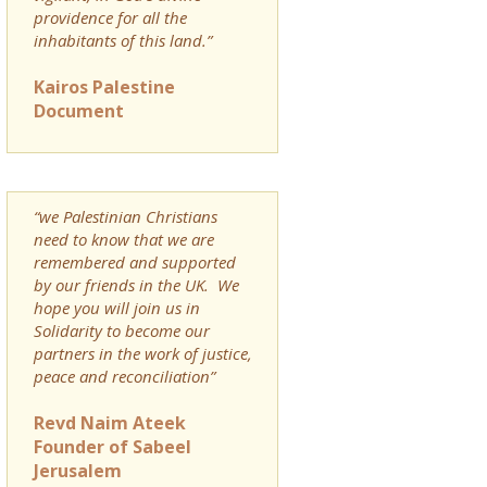
providence for all the
inhabitants of this land.”
Kairos Palestine
Document
“we Palestinian Christians
need to know that we are
remembered and supported
by our friends in the UK. We
hope you will join us in
Solidarity to become our
partners in the work of justice,
peace and reconciliation”
Revd Naim Ateek
Founder of Sabeel
Jerusalem