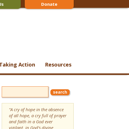
Us
Donate
Taking Action
Resources
“A cry of hope in the absence
of all hope, a cry full of prayer
and faith in a God ever
vigilant, in God’s divine