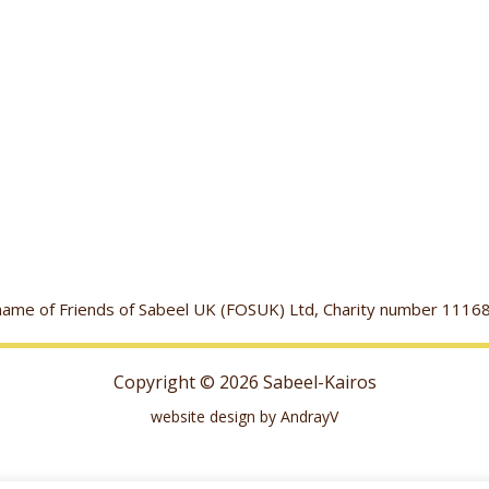
g name of Friends of Sabeel UK (FOSUK) Ltd, Charity number 1
Copyright © 2026 Sabeel-Kairos
website design by AndrayV