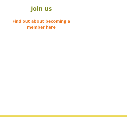
Join us
Find out about becoming a
member here