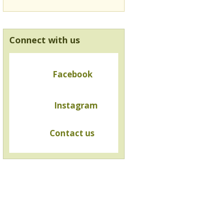
Connect with us
Facebook
Instagram
Contact us