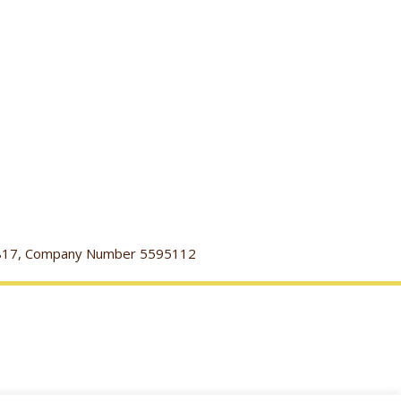
116817, Company Number 5595112