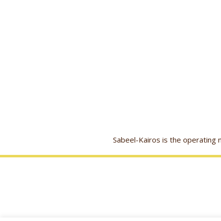
Sabeel-Kairos is the operatin