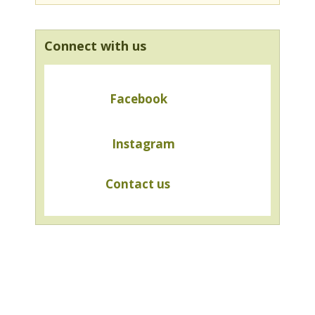
Connect with us
Facebook
Instagram
Contact us