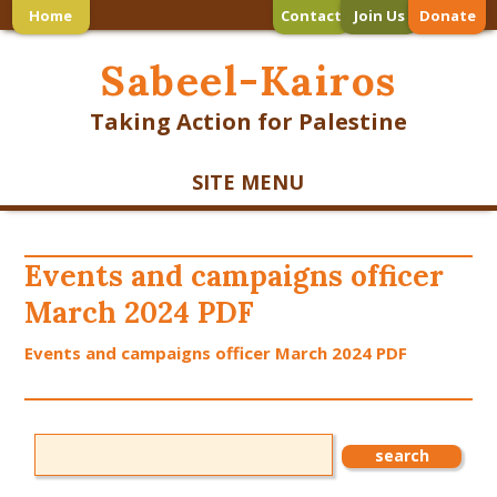
Home
Contact
Join Us
Donate
Sabeel-Kairos
Taking Action for Palestine
SITE MENU
Events and campaigns officer
March 2024 PDF
Events and campaigns officer March 2024 PDF