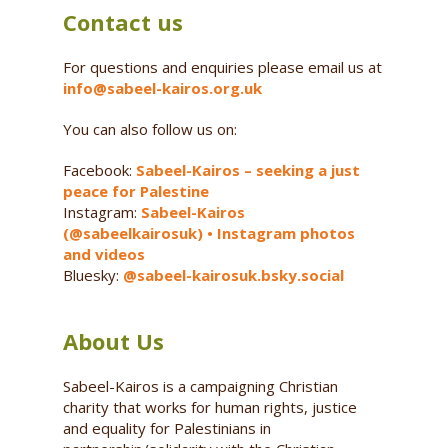
Contact us
For questions and enquiries please email us at
info@sabeel-kairos.org.uk
You can also follow us on:
Facebook:
Sabeel-Kairos – seeking a just
peace for Palestine
Instagram:
Sabeel-Kairos
(@sabeelkairosuk) • Instagram photos
and videos
Bluesky:
@sabeel-kairosuk.bsky.social
About Us
Sabeel-Kairos is a campaigning Christian
charity that works for human rights, justice
and equality for Palestinians in