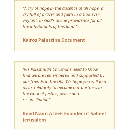
“A cry of hope in the absence of all hope, a
cry full of prayer and faith in a God ever
vigilant, in God’s divine providence for all
the inhabitants of this land.”
Kairos Palestine Document
“we Palestinian Christians need to know
that we are remembered and supported by
our friends in the UK. We hope you will join
us in Solidarity to become our partners in
the work of justice, peace and
reconciliation”
Revd Naim Ateek Founder of Sabeel
Jerusalem