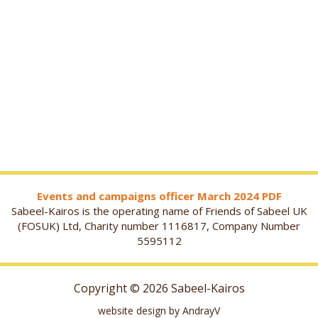
Events and campaigns officer March 2024 PDF
Sabeel-Kairos is the operating name of Friends of Sabeel UK
(FOSUK) Ltd, Charity number 1116817, Company Number
5595112
Copyright © 2026 Sabeel-Kairos
website design by AndrayV