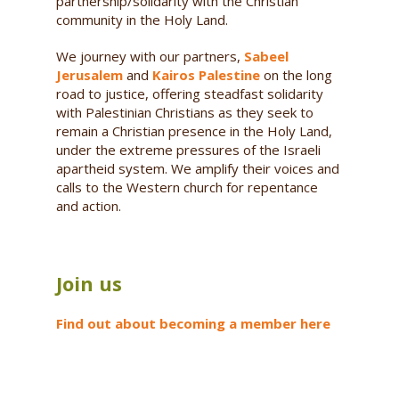
partnership/solidarity with the Christian
community in the Holy Land.
We journey with our partners,
Sabeel
Jerusalem
and
Kairos Palestine
on the long
road to justice, offering steadfast solidarity
with Palestinian Christians as they seek to
remain a Christian presence in the Holy Land,
under the extreme pressures of the Israeli
apartheid system. We amplify their voices and
calls to the Western church for repentance
and action.
Join us
Find out about becoming a member here