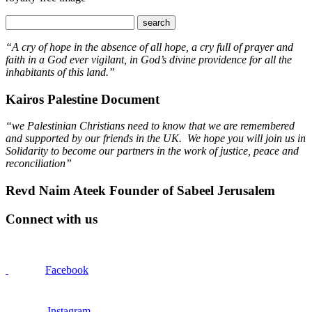
“A cry of hope in the absence of all hope, a cry full of prayer and
faith in a God ever vigilant, in God’s divine providence for all the
inhabitants of this land.”
Kairos Palestine Document
“we Palestinian Christians need to know that we are remembered
and supported by our friends in the UK. We hope you will join us in
Solidarity to become our partners in the work of justice, peace and
reconciliation”
Revd Naim Ateek Founder of Sabeel Jerusalem
Connect with us
Facebook
Instagram