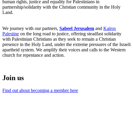
human rights, justice and equality for Palestinians in
partnership/solidarity with the Christian community in the Holy
Land.
We journey with our partners,
Sabeel Jerusalem
and
Kairos
Palestine
on the long road to justice, offering steadfast solidarity
with Palestinian Christians as they seek to remain a Christian
presence in the Holy Land, under the extreme pressures of the Israeli
apartheid system. We amplify their voices and calls to the Western
church for repentance and action.
Join us
Find out about becoming a member here