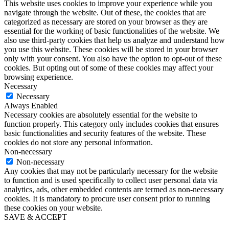
This website uses cookies to improve your experience while you
navigate through the website. Out of these, the cookies that are
categorized as necessary are stored on your browser as they are
essential for the working of basic functionalities of the website. We
also use third-party cookies that help us analyze and understand how
you use this website. These cookies will be stored in your browser
only with your consent. You also have the option to opt-out of these
cookies. But opting out of some of these cookies may affect your
browsing experience.
Necessary
Necessary
Always Enabled
Necessary cookies are absolutely essential for the website to
function properly. This category only includes cookies that ensures
basic functionalities and security features of the website. These
cookies do not store any personal information.
Non-necessary
Non-necessary
Any cookies that may not be particularly necessary for the website
to function and is used specifically to collect user personal data via
analytics, ads, other embedded contents are termed as non-necessary
cookies. It is mandatory to procure user consent prior to running
these cookies on your website.
SAVE & ACCEPT