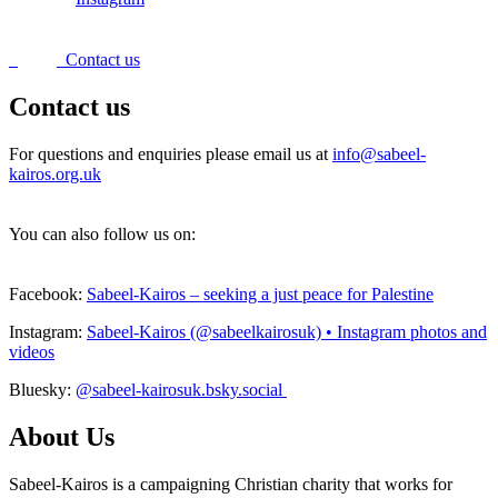
Contact us
Contact us
For questions and enquiries please email us at
info@sabeel-
kairos.org.uk
You can also follow us on:
Facebook:
Sabeel-Kairos – seeking a just peace for Palestine
Instagram:
Sabeel-Kairos (@sabeelkairosuk) • Instagram photos and
videos
Bluesky:
@sabeel-kairosuk.bsky.social
About Us
Sabeel-Kairos is a campaigning Christian charity that works for