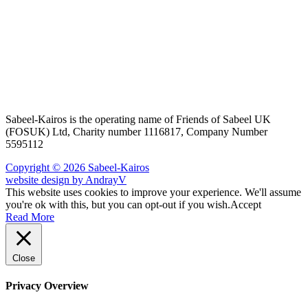
Sabeel-Kairos is the operating name of Friends of Sabeel UK
(FOSUK) Ltd, Charity number 1116817, Company Number
5595112
Copyright © 2026 Sabeel-Kairos
website design by AndrayV
This website uses cookies to improve your experience. We'll assume
you're ok with this, but you can opt-out if you wish.
Accept
Read More
Close
Privacy Overview