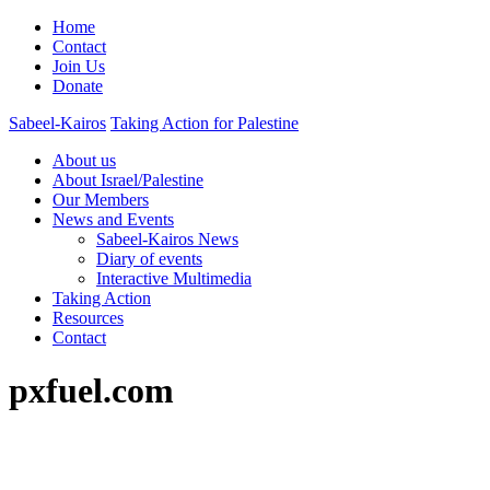
Home
Contact
Join Us
Donate
Sabeel-Kairos
Taking Action for Palestine
About us
About Israel/Palestine
Our Members
News and Events
Sabeel-Kairos News
Diary of events
Interactive Multimedia
Taking Action
Resources
Contact
pxfuel.com