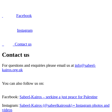
Facebook
Instagram
Contact us
Contact us
For questions and enquiries please email us at
info@sabeel-
kairos.org.uk
You can also follow us on:
Facebook:
Sabeel-Kairos – seeking a just peace for Palestine
Instagram:
Sabeel-Kairos (@sabeelkairosuk) • Instagram photos and
videos