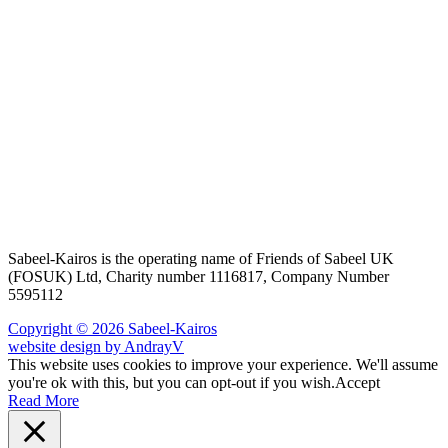
Sabeel-Kairos is the operating name of Friends of Sabeel UK
(FOSUK) Ltd, Charity number 1116817, Company Number
5595112
Copyright © 2026 Sabeel-Kairos
website design by AndrayV
This website uses cookies to improve your experience. We'll assume
you're ok with this, but you can opt-out if you wish.
Accept
Read More