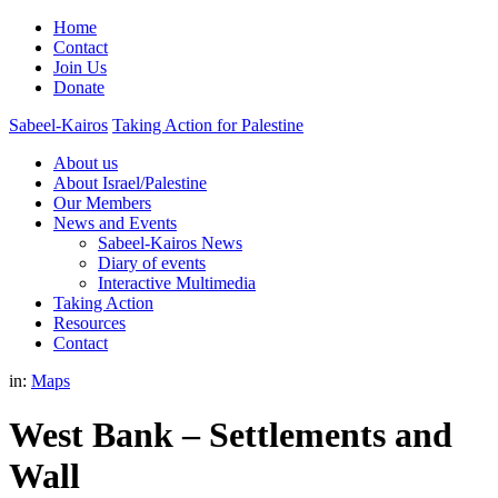
Home
Contact
Join Us
Donate
Sabeel-Kairos
Taking Action for Palestine
About us
About Israel/Palestine
Our Members
News and Events
Sabeel-Kairos News
Diary of events
Interactive Multimedia
Taking Action
Resources
Contact
in:
Maps
West Bank – Settlements and
Wall