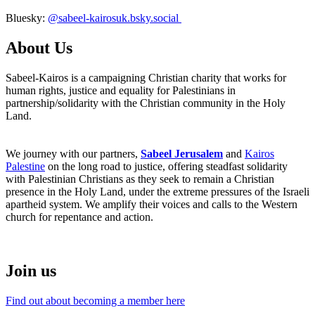
Bluesky:
@sabeel-kairosuk.bsky.social
About Us
Sabeel-Kairos is a campaigning Christian charity that works for
human rights, justice and equality for Palestinians in
partnership/solidarity with the Christian community in the Holy
Land.
We journey with our partners,
Sabeel Jerusalem
and
Kairos
Palestine
on the long road to justice, offering steadfast solidarity
with Palestinian Christians as they seek to remain a Christian
presence in the Holy Land, under the extreme pressures of the Israeli
apartheid system. We amplify their voices and calls to the Western
church for repentance and action.
Join us
Find out about becoming a member here