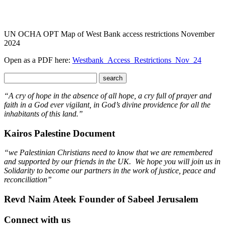
UN OCHA OPT Map of West Bank access restrictions November
2024
Open as a PDF here:
Westbank_Access_Restrictions_Nov_24
“A cry of hope in the absence of all hope, a cry full of prayer and
faith in a God ever vigilant, in God’s divine providence for all the
inhabitants of this land.”
Kairos Palestine Document
“we Palestinian Christians need to know that we are remembered
and supported by our friends in the UK. We hope you will join us in
Solidarity to become our partners in the work of justice, peace and
reconciliation”
Revd Naim Ateek Founder of Sabeel Jerusalem
Connect with us