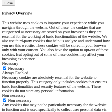
Close
Privacy Overview
This website uses cookies to improve your experience while you
navigate through the website. Out of these, the cookies that are
categorized as necessary are stored on your browser as they are
essential for the working of basic functionalities of the website. We
also use third-party cookies that help us analyze and understand how
you use this website. These cookies will be stored in your browser
only with your consent. You also have the option to opt-out of these
cookies. But opting out of some of these cookies may affect your
browsing experience.
Necessary
Necessary
Always Enabled
Necessary cookies are absolutely essential for the website to
function properly. This category only includes cookies that ensures
basic functionalities and security features of the website. These
cookies do not store any personal information.
Non-necessary
Non-necessary
Any cookies that may not be particularly necessary for the website
to function and is used specifically to collect user personal data via