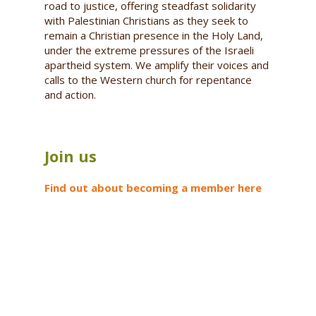
road to justice, offering steadfast solidarity
with Palestinian Christians as they seek to
remain a Christian presence in the Holy Land,
under the extreme pressures of the Israeli
apartheid system. We amplify their voices and
calls to the Western church for repentance
and action.
Join us
Find out about becoming a member here