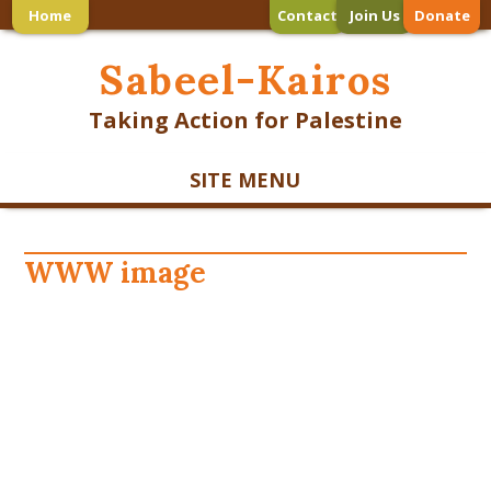
Home
Contact
Join Us
Donate
Sabeel-Kairos
Taking Action for Palestine
SITE MENU
WWW image