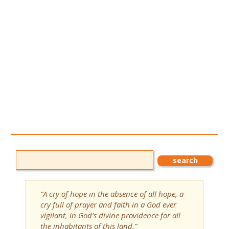
“A cry of hope in the absence of all hope, a
cry full of prayer and faith in a God ever
vigilant, in God’s divine providence for all
the inhabitants of this land.”