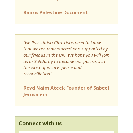
Kairos Palestine Document
“we Palestinian Christians need to know
that we are remembered and supported by
our friends in the UK. We hope you will join
us in Solidarity to become our partners in
the work of justice, peace and
reconciliation”
Revd Naim Ateek Founder of Sabeel
Jerusalem
Connect with us