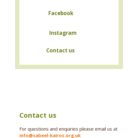
Facebook
Instagram
Contact us
Contact us
For questions and enquiries please email us at
info@sabeel-kairos.org.uk