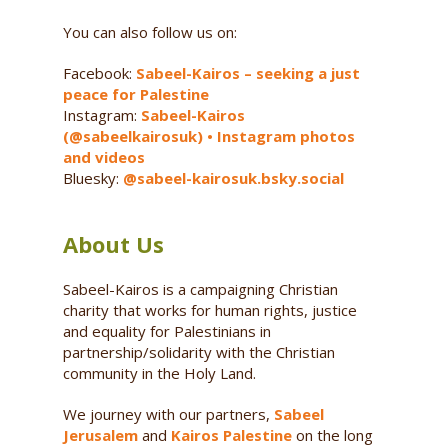
You can also follow us on:
Facebook:
Sabeel-Kairos – seeking a just
peace for Palestine
Instagram:
Sabeel-Kairos
(@sabeelkairosuk) • Instagram photos
and videos
Bluesky:
@sabeel-kairosuk.bsky.social
About Us
Sabeel-Kairos is a campaigning Christian
charity that works for human rights, justice
and equality for Palestinians in
partnership/solidarity with the Christian
community in the Holy Land.
We journey with our partners,
Sabeel
Jerusalem
and
Kairos Palestine
on the long