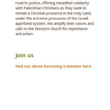
road to justice, offering steadfast solidarity
with Palestinian Christians as they seek to
remain a Christian presence in the Holy Land,
under the extreme pressures of the Israeli
apartheid system. We amplify their voices and
calls to the Western church for repentance
and action.
Join us
Find out about becoming a member here