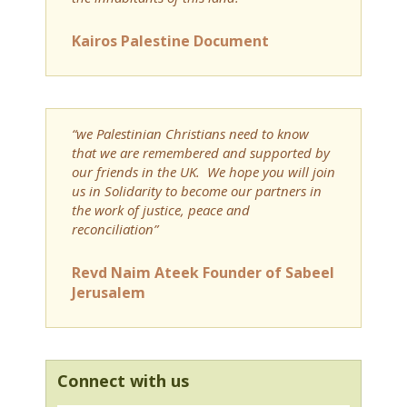
Kairos Palestine Document
“we Palestinian Christians need to know
that we are remembered and supported by
our friends in the UK. We hope you will join
us in Solidarity to become our partners in
the work of justice, peace and
reconciliation”
Revd Naim Ateek Founder of Sabeel
Jerusalem
Connect with us