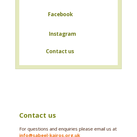
Facebook
Instagram
Contact us
Contact us
For questions and enquiries please email us at
info@sabeel-kairos.org.uk