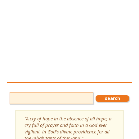
“A cry of hope in the absence of all hope, a
cry full of prayer and faith in a God ever
vigilant, in God’s divine providence for all
the inhabitants of this land.”