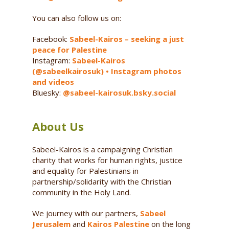
You can also follow us on:
Facebook:
Sabeel-Kairos – seeking a just
peace for Palestine
Instagram:
Sabeel-Kairos
(@sabeelkairosuk) • Instagram photos
and videos
Bluesky:
@sabeel-kairosuk.bsky.social
About Us
Sabeel-Kairos is a campaigning Christian
charity that works for human rights, justice
and equality for Palestinians in
partnership/solidarity with the Christian
community in the Holy Land.
We journey with our partners,
Sabeel
Jerusalem
and
Kairos Palestine
on the long