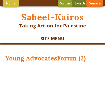
Home
Contact
Join Us
Donate
Sabeel-Kairos
Taking Action for Palestine
SITE MENU
Young AdvocatesForum (2)