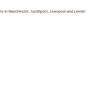
s in Manchester, Southport, Liverpool and Leeds!