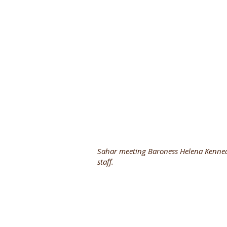
Sahar meeting Baroness Helena Kenned
staff.