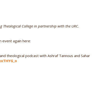
ng Theological College in partnership with the URC.
m event again here:
al and theological podcast with Ashraf Tannous and Sahar
3xxTHYG_o