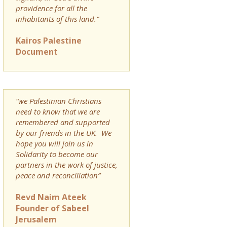
providence for all the
inhabitants of this land.”
Kairos Palestine
Document
“we Palestinian Christians
need to know that we are
remembered and supported
by our friends in the UK. We
hope you will join us in
Solidarity to become our
partners in the work of justice,
peace and reconciliation”
Revd Naim Ateek
Founder of Sabeel
Jerusalem