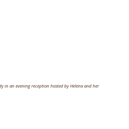
y in an evening reception hosted by Helena and her