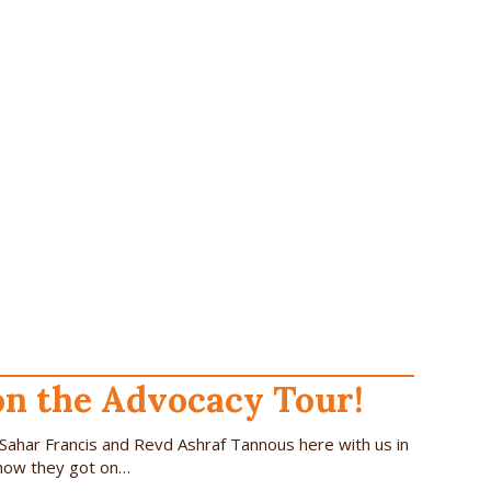
on the Advocacy Tour!
Sahar Francis and Revd Ashraf Tannous here with us in
 how they got on…