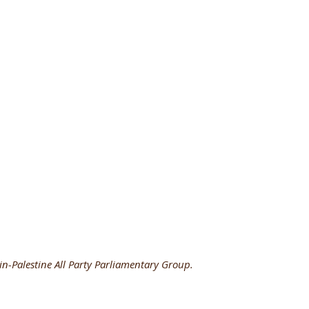
in-Palestine All Party Parliamentary Group.