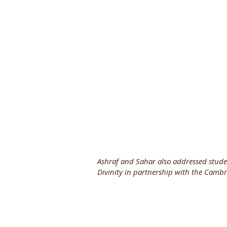
Ashraf and Sahar also addressed stude
Divinity in partnership with the Cambri