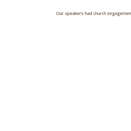
Our speakers had church engagement