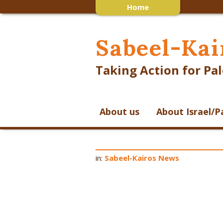
Home
Sabeel-Kai
Taking Action for Pal
About us
About Israel/P
in:
Sabeel-Kairos News