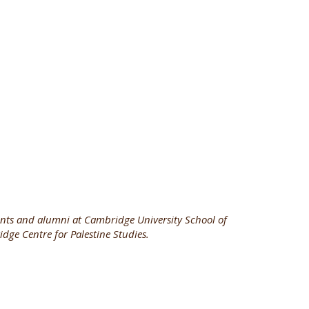
nts and alumni at Cambridge University School of
dge Centre for Palestine Studies.