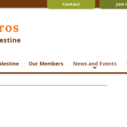
Contact
Join 
ros
estine
alestine
Our Members
News and Events