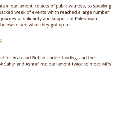
in parliament, to acts of public witness, to speaking
-packed week of events which reached a large number
journey of solidarity and support of Palestinian
s below to see what they got up to!
:
il for Arab and British Understanding, and the
ok Sahar and Ashraf into parliament twice to meet MPs