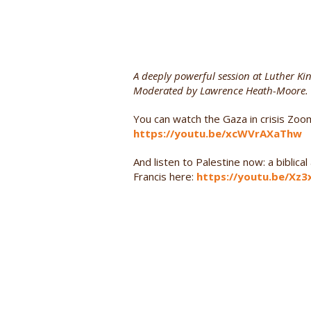
A deeply powerful session at Luther Ki
Moderated by Lawrence Heath-Moore.
You can watch the Gaza in crisis Zoo
https://youtu.be/xcWVrAXaThw
And listen to Palestine now: a biblic
Francis here:
https://youtu.be/Xz