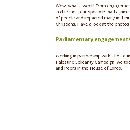
Wow, what a week! From engagements 
in churches, our speakers had a jam
of people and impacted many in their 
Christians. Have a look at the photo
Parliamentary engagements
Working in partnership with The Counc
Palestine Solidarity Campaign, we to
and Peers in the House of Lords.