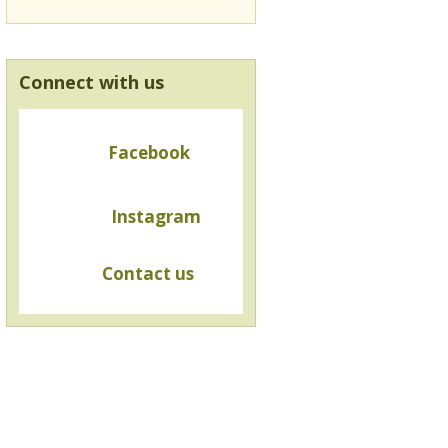
Connect with us
Facebook
Instagram
Contact us