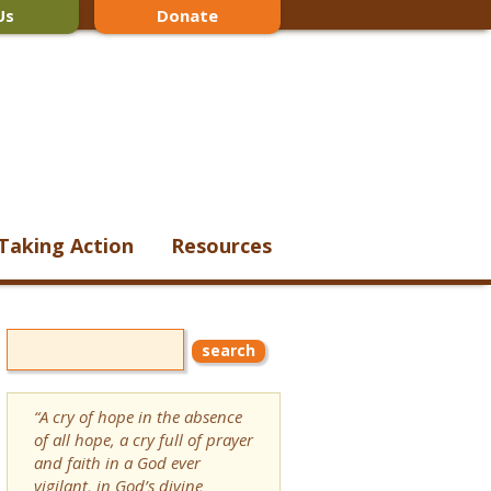
Us
Donate
Taking Action
Resources
“A cry of hope in the absence
of all hope, a cry full of prayer
and faith in a God ever
vigilant, in God’s divine