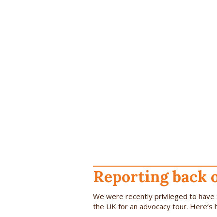
Reporting back 
We were recently privileged to have 
the UK for an advocacy tour. Here’s