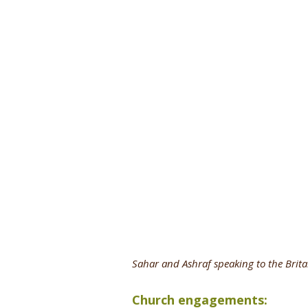
Sahar and Ashraf speaking to the Brita
Church engagements: